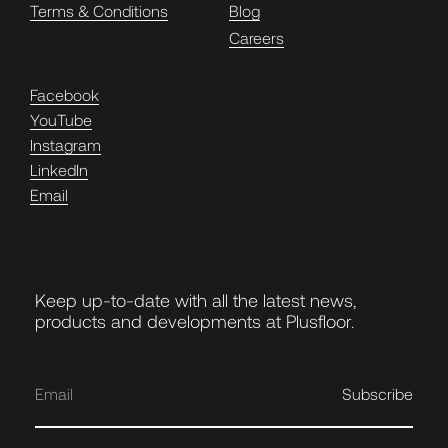
Terms & Conditions
Blog
Careers
Facebook
YouTube
Instagram
LinkedIn
Email
Keep up-to-date with all the latest news,
products and developments at Plusfloor.