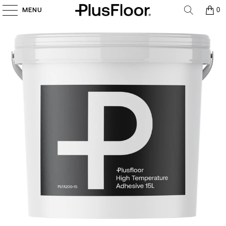
MENU
0