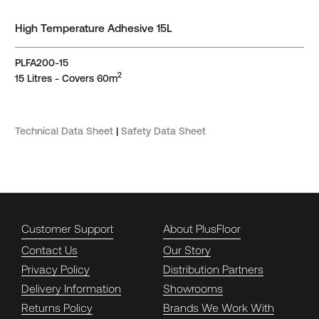
High Temperature Adhesive 15L
PLFA200-15
2
15 Litres - Covers 60m
Technical Data Sheet
|
Safety Data Sheet
Customer Support
About PlusFloor
Contact Us
Our Story
Privacy Policy
Distribution Partners
Delivery Information
Showrooms
Returns Policy
Brands We Work With