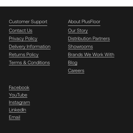
Customer Support
About PlusFloor
Contact Us
Our Story
Privacy Policy
Distribution Partners
Delivery Information
Showrooms
Returns Policy
Brands We Work With
Terms & Conditions
Blog
Careers
Facebook
YouTube
Instagram
LinkedIn
Email