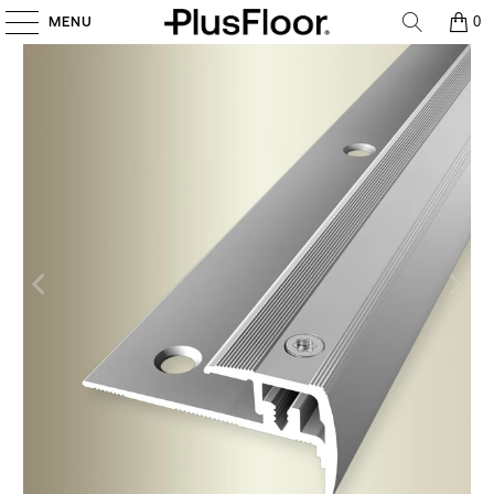
MENU
0