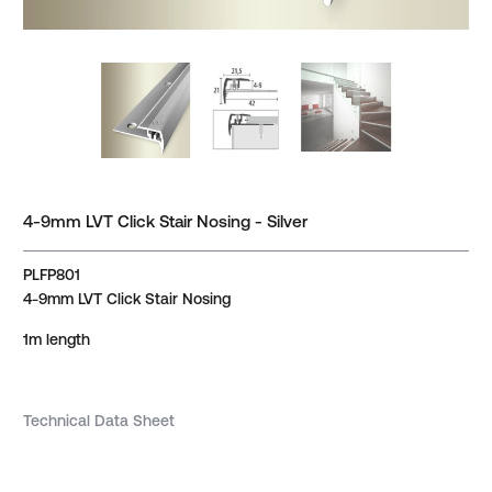
4-9mm LVT Click Stair Nosing - Silver
PLFP801
4-9mm LVT Click Stair Nosing
1m length
Technical Data Sheet